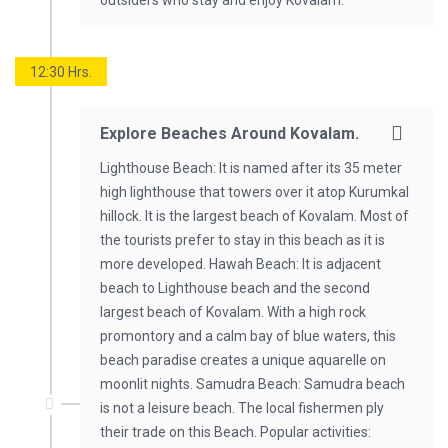
outsiders who stay and enjoy Kovalam.
12:30 Hrs.
Explore Beaches Around Kovalam.
Lighthouse Beach: It is named after its 35 meter
high lighthouse that towers over it atop Kurumkal
hillock. It is the largest beach of Kovalam. Most of
the tourists prefer to stay in this beach as it is
more developed. Hawah Beach: It is adjacent
beach to Lighthouse beach and the second
largest beach of Kovalam. With a high rock
promontory and a calm bay of blue waters, this
beach paradise creates a unique aquarelle on
moonlit nights. Samudra Beach: Samudra beach
is not a leisure beach. The local fishermen ply
their trade on this Beach. Popular activities: