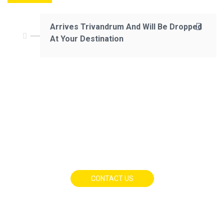
Arrives Trivandrum And Will Be Dropped
At Your Destination
CONTACT US