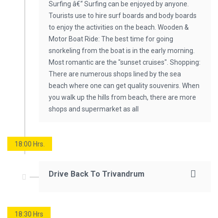
Surfing â€“ Surfing can be enjoyed by anyone.
Tourists use to hire surf boards and body boards
to enjoy the activities on the beach. Wooden &
Motor Boat Ride: The best time for going
snorkeling from the boat is in the early morning.
Most romantic are the "sunset cruises". Shopping:
There are numerous shops lined by the sea
beach where one can get quality souvenirs. When
you walk up the hills from beach, there are more
shops and supermarket as all
18:00 Hrs.
Drive Back To Trivandrum
18:30 Hrs