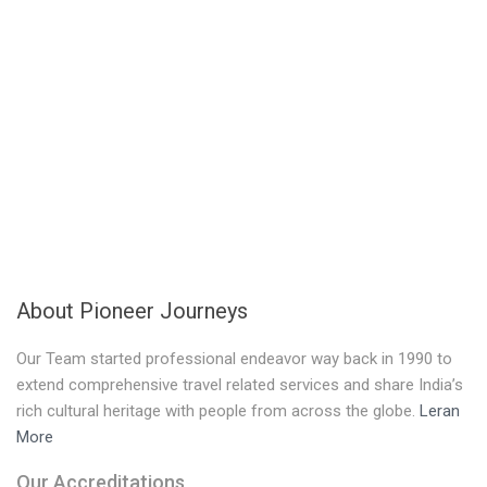
About Pioneer Journeys
Our Team started professional endeavor way back in 1990 to
extend comprehensive travel related services and share India’s
rich cultural heritage with people from across the globe.
Leran
More
Our Accreditations