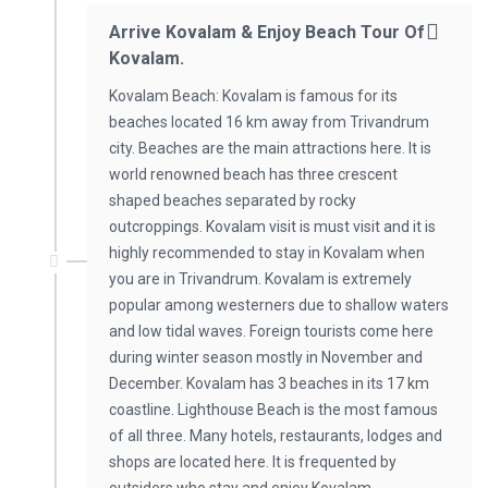
Arrive Kovalam & Enjoy Beach Tour Of
Kovalam.
Kovalam Beach: Kovalam is famous for its
beaches located 16 km away from Trivandrum
city. Beaches are the main attractions here. It is
world renowned beach has three crescent
shaped beaches separated by rocky
outcroppings. Kovalam visit is must visit and it is
highly recommended to stay in Kovalam when
you are in Trivandrum. Kovalam is extremely
popular among westerners due to shallow waters
and low tidal waves. Foreign tourists come here
during winter season mostly in November and
December. Kovalam has 3 beaches in its 17 km
coastline. Lighthouse Beach is the most famous
of all three. Many hotels, restaurants, lodges and
shops are located here. It is frequented by