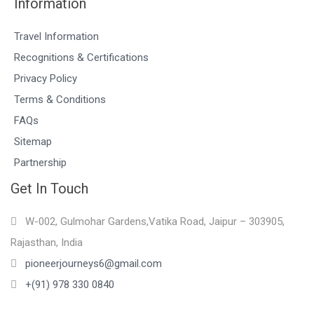
Information
Travel Information
Recognitions & Certifications
Privacy Policy
Terms & Conditions
FAQs
Sitemap
Partnership
Get In Touch
W-002, Gulmohar Gardens,Vatika Road, Jaipur – 303905,
Rajasthan, India
pioneerjourneys6@gmail.com
+(91) 978 330 0840