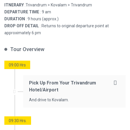
ITNERARY
:Trivandrum > Kovalam > Trivandrum
DEPARTURE TIME
: 9 am
DURATION
: 9 hours (approx.)
DROP OFF DETAIL
: Returns to original departure point at
approximately 6 pm
Tour Overview
09:00 Hrs
Pick Up From Your Trivandrum
Hotel/Airport
And drive to Kovalam.
09:30 Hrs.