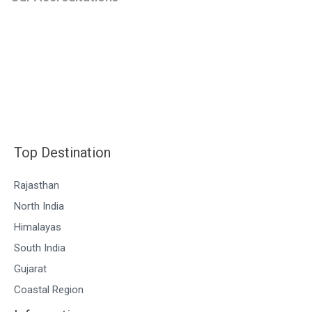
Top Destination
Rajasthan
North India
Himalayas
South India
Gujarat
Coastal Region