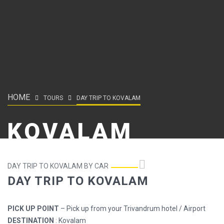
HOME
TOURS
DAY TRIP TO KOVALAM
KOVALAM
DAY TRIP TO KOVALAM BY CAR
DAY TRIP TO KOVALAM
PICK UP POINT
– Pick up from your Trivandrum hotel / Airport
DESTINATION
: Kovalam