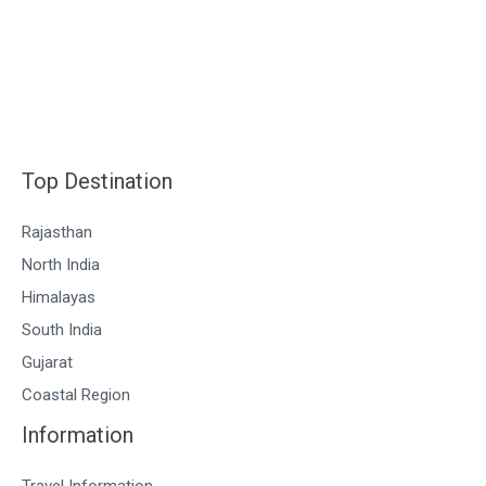
Top Destination
Rajasthan
North India
Himalayas
South India
Gujarat
Coastal Region
Information
Travel Information