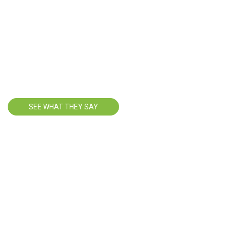
HAPPY
TRAVELERS
SEE WHAT THEY SAY