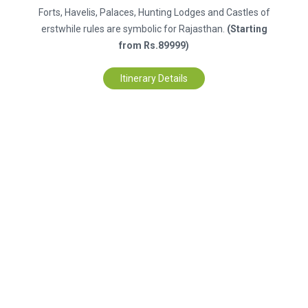
Forts, Havelis, Palaces, Hunting Lodges and Castles of
erstwhile rules are symbolic for Rajasthan.
(Starting
from Rs.89999)
Itinerary Details