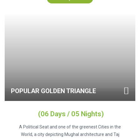
POPULAR GOLDEN TRIANGLE
(06 Days / 05 Nights)
A Political Seat and one of the greenest Cities in the
World, a city depicting Mughal architecture and Taj