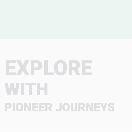
EXPLORE
WITH
PIONEER JOURNEYS