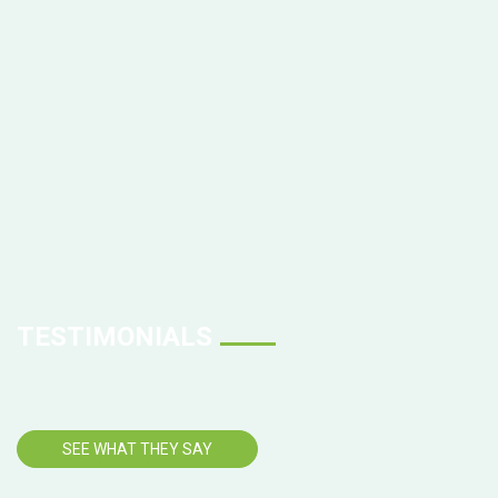
TESTIMONIALS
SEE WHAT THEY SAY