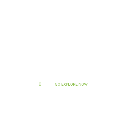
GO EXPLORE NOW