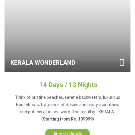
KERALA WONDERLAND
14 Days / 13 Nights
Think of pristine beaches, serene backwaters, luxurious
Houseboats, fragrance of Spices and misty mountains
and put this all in one word. The result is - KERALA.
(Starting from Rs. 109999)
Itinerary Details