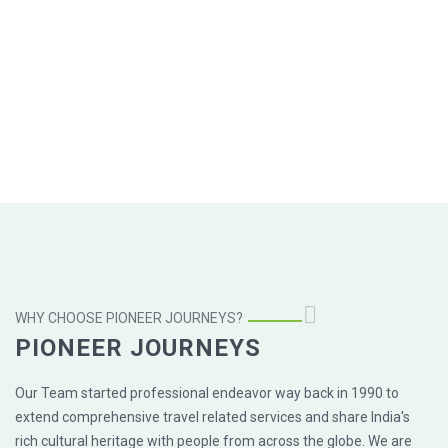
WHY CHOOSE PIONEER JOURNEYS?
PIONEER JOURNEYS
Our Team started professional endeavor way back in 1990 to
extend comprehensive travel related services and share India's
rich cultural heritage with people from across the globe. We are