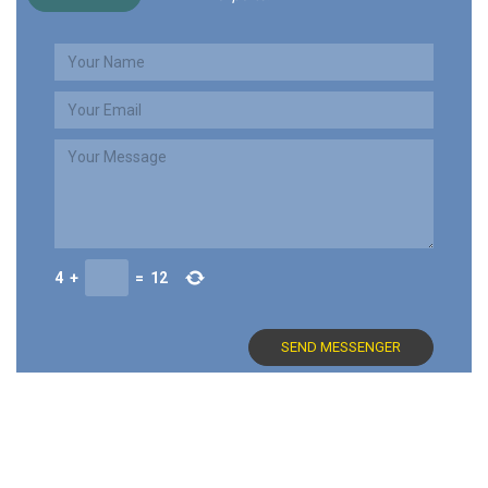
4
+
=
12