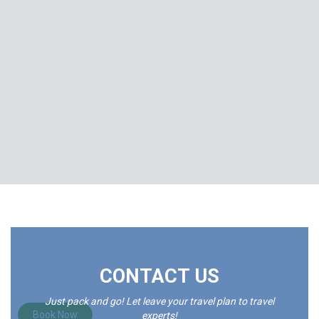
Explore India And Feel The Magic That Will
CONTACT US
Change Your Life.
Just pack and go! Let leave your travel plan to travel
Book Now
experts!