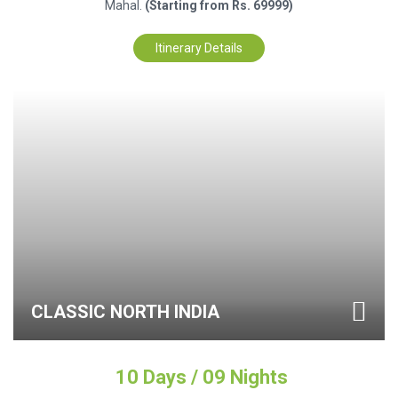
Mahal.
(Starting from Rs. 69999)
Itinerary Details
CLASSIC NORTH INDIA
10 Days / 09 Nights