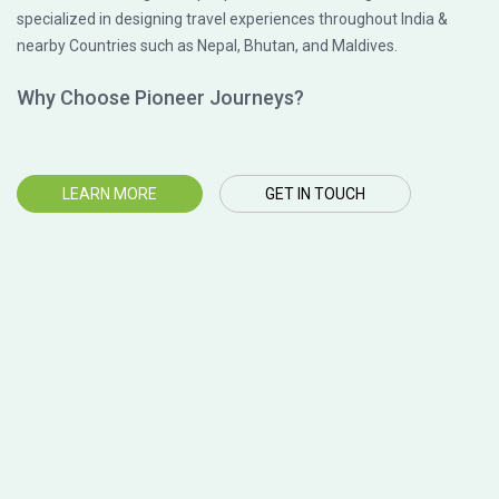
specialized in designing travel experiences throughout India &
nearby Countries such as Nepal, Bhutan, and Maldives.
Why Choose Pioneer Journeys?
LEARN MORE
GET IN TOUCH