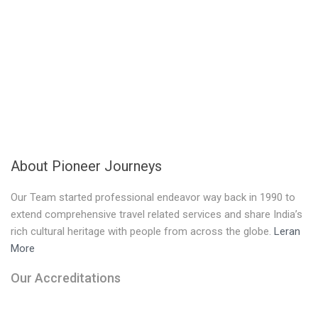
About Pioneer Journeys
Our Team started professional endeavor way back in 1990 to
extend comprehensive travel related services and share India’s
rich cultural heritage with people from across the globe.
Leran
More
Our Accreditations