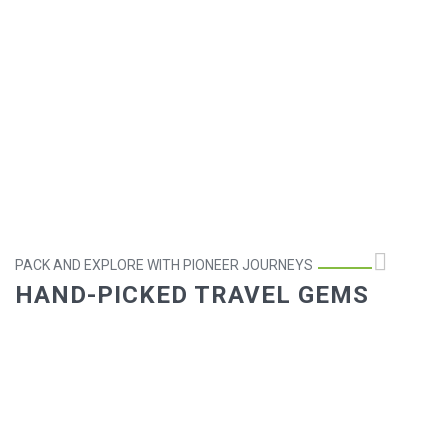
PACK AND EXPLORE WITH PIONEER JOURNEYS
HAND-PICKED TRAVEL GEMS