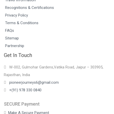
Recognitions & Certifications
Privacy Policy
Terms & Conditions
FAQs
Sitemap
Partnership
Get In Touch
W-002, Gulmohar Gardens,Vatika Road, Jaipur – 303905,
Rajasthan, India
pioneerjourneys6@gmail.com
+(91) 978 330 0840
SECURE Payment
Make A Secure Payment