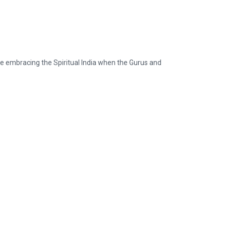
ike embracing the Spiritual India when the Gurus and