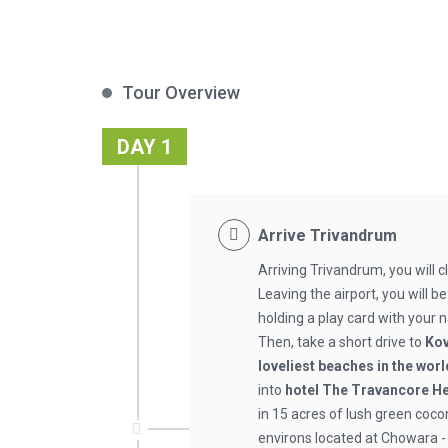
Tour Overview
DAY 1
Arrive Trivandrum
Arriving Trivandrum, you will 
Leaving the airport, you will b
holding a play card with your n
Then, take a short drive to
Ko
loveliest beaches in the worl
into
hotel The Travancore H
in 15 acres of lush green coc
environs located at Chowara -