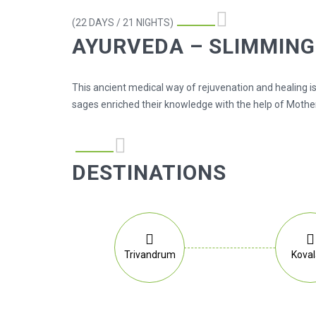
(22 DAYS / 21 NIGHTS)
AYURVEDA – SLIMMIN
This ancient medical way of rejuvenation and healing is
sages enriched their knowledge with the help of Mother
DESTINATIONS
Trivandrum
Kova