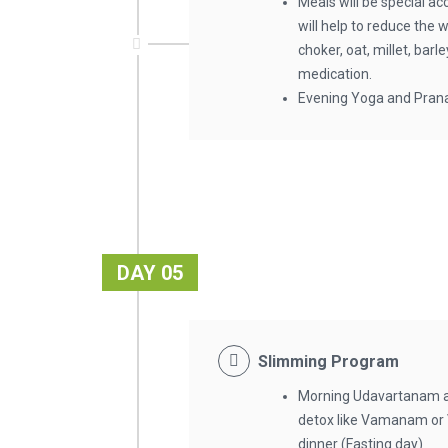
Meals will be special ac
will help to reduce the 
choker, oat, millet, bar
medication.
Evening Yoga and Pran
DAY 05
Slimming Program
Morning Udavartanam 
detox like Vamanam or 
dinner (Fasting day)