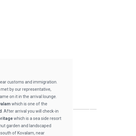
clear customs and immigration.
e met by our representative,
ame on it in the arrival lounge.
valam
which is one of the
d
. After arrival you will check-in
eritage
which is a sea side resort
onut garden and landscaped
 south of Kovalam, near