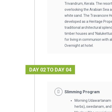
Trivandrum, Kerala. The resort
overlooking the Arabian Sea 
white sand. The Travancore He
developed as a Heritage Proper
traditional architectural splend
timber houses and 'Nalukettus'
for living in communion with a
Overnight at hotel.
DAY 02 TO DAY 04
Slimming Program
Morning Udawartanam (
herbs), swedanam, and i