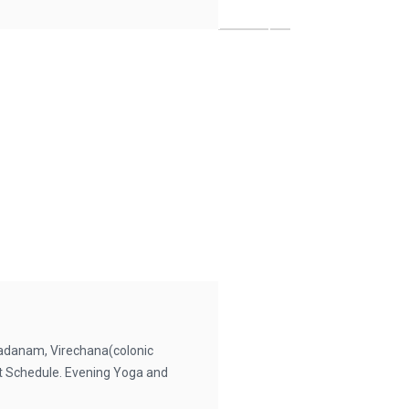
danam, Virechana(colonic
iet Schedule. Evening Yoga and