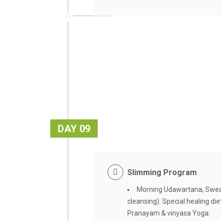
DAY 09
Slimming Program
Morning Udawartana, Swea
cleansing). Special healing d
Pranayam & vinyasa Yoga.