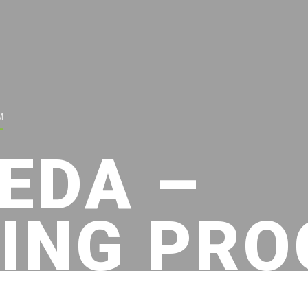
M
EDA –
ING PR