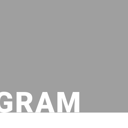
OGRAM