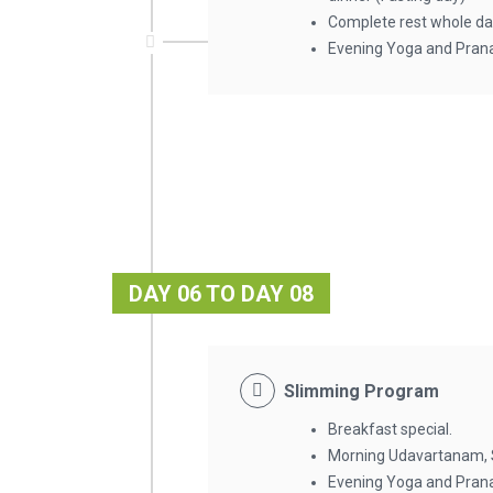
Complete rest whole da
Evening Yoga and Pran
DAY 06 TO DAY 08
Slimming Program
Breakfast special.
Morning Udavartanam
Evening Yoga and Pran