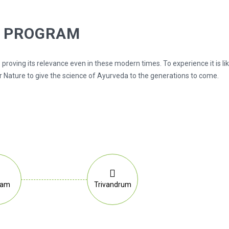
G PROGRAM
 proving its relevance even in these modern times. To experience it is l
 Nature to give the science of Ayurveda to the generations to come.
lam
Trivandrum