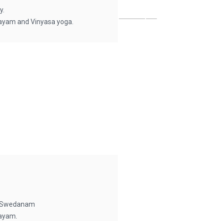
y.
ayam and Vinyasa yoga.
, Swedanam
ayam.