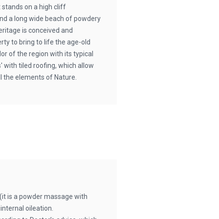
 stands on a high cliff
and a long wide beach of powdery
ritage is conceived and
ty to bring to life the age-old
or of the region with its typical
 with tiled roofing, which allow
ll the elements of Nature.
it is a powder massage with
nternal oileation.