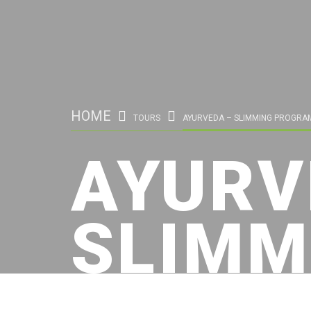
HOME
TOURS
AYURVEDA – SLIMMING PROGRA
AYURV
SLIMM