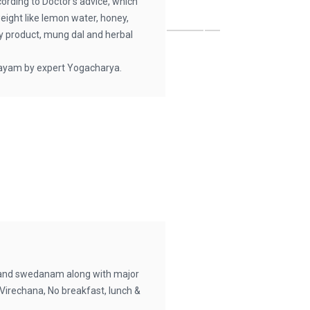
cording to Doctor’s advice, which
weight like lemon water, honey,
ley product, mung dal and herbal
ayam by expert Yogacharya.
and swedanam along with major
Virechana, No breakfast, lunch &