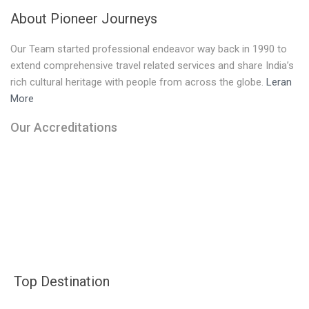
About Pioneer Journeys
Our Team started professional endeavor way back in 1990 to
extend comprehensive travel related services and share India’s
rich cultural heritage with people from across the globe.
Leran
More
Our Accreditations
Top Destination