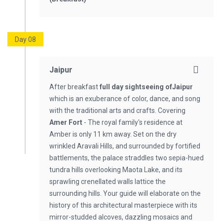
Day 08
Jaipur
After breakfast
full day sightseeing
of
Jaipur
which is an exuberance of color, dance, and song
with the traditional arts and crafts. Covering
Amer Fort
- The royal family's residence at
Amber is only 11 km away. Set on the dry
wrinkled Aravali Hills, and surrounded by fortified
battlements, the palace straddles two sepia-hued
tundra hills overlooking Maota Lake, and its
sprawling crenellated walls lattice the
surrounding hills. Your guide will elaborate on the
history of this architectural masterpiece with its
mirror-studded alcoves, dazzling mosaics and