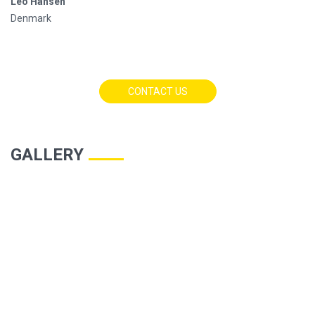
Leo Hansen
Denmark
CONTACT US
GALLERY