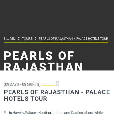
HOME
TOURS
PEARLS OF RAJASTHAN – PALACE HOTELS TOUR
PEARLS OF
RAJASTHAN
(09 DAYS / 08 NIGHTS)
PEARLS OF RAJASTHAN - PALACE
HOTELS TOUR
Forts,Havelis,Palaces,Hunting Lodges and Castles of erstwhile