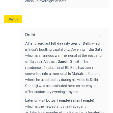
check-in overnight at hotel.
Day 02
Delhi
After breakfast
full day city tour
of
Delhi
which
is India's bustling capital city. Covering
India Gate
which is a famous war memorial at the east end
of Rajpath. Alsovisit
Gandhi Smriti
. The
residence of industrialist BD Birla has been
converted into a memorial to Mahatma Gandhi,
where he used to stay during his visits to Delhi.
Gandhiji was assassinated here on his way to
offer customary evening prayers.
Later on visit
Lotus Temple(Bahai Temple)
which is the newest most extravagant
architectural wonder of the Bahai faith, located in