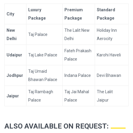
Luxury
Premium
Standard
City
Package
Package
Package
New
The Lalit New
Holiday Inn
Taj Palace
Delhi
Delhi
Aerocity
Fateh Prakash
Udaipur
Taj Lake Palace
Karohi Haveli
Palace
Taj Umaid
Jodhpur
Indana Palace
Devi Bhawan
Bhawan Palace
Taj Rambagh
Taj Jai Mahal
The Lalit
Jaipur
Palace
Palace
Jaipur
ALSO AVAILABLE ON REQUEST: