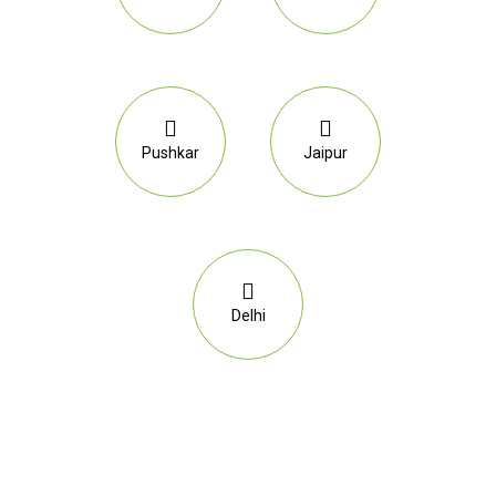
Pushkar
Jaipur
Delhi