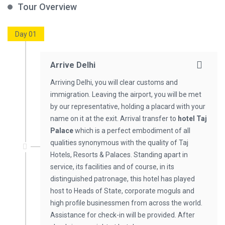
Tour Overview
Day 01
Arrive Delhi
Arriving Delhi, you will clear customs and
immigration. Leaving the airport, you will be met
by our representative, holding a placard with your
name on it at the exit. Arrival transfer to
hotel Taj
Palace
which is a perfect embodiment of all
qualities synonymous with the quality of Taj
Hotels, Resorts & Palaces. Standing apart in
service, its facilities and of course, in its
distinguished patronage, this hotel has played
host to Heads of State, corporate moguls and
high profile businessmen from across the world.
Assistance for check-in will be provided. After