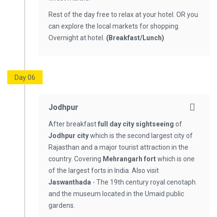
Rest of the day free to relax at your hotel. OR you
can explore the local markets for shopping.
Overnight at hotel.
(Breakfast/Lunch)
Day 06
Jodhpur
After breakfast
full day city sightseeing
of
Jodhpur city
which is the second largest city of
Rajasthan and a major tourist attraction in the
country. Covering
Mehrangarh fort
which is one
of the largest forts in India. Also visit
Jaswanthada
- The 19th century royal cenotaph
and the museum located in the Umaid public
gardens.