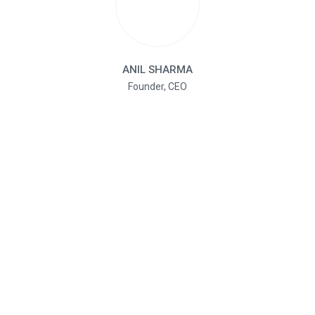
ANIL SHARMA
Founder, CEO