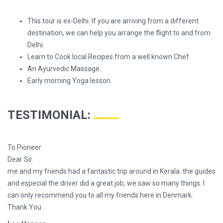
This tour is ex-Delhi. If you are arriving from a different
destination, we can help you arrange the flight to and from
Delhi.
Learn to Cook local Recipes from a well known Chef.
An Ayurvedic Massage.
Early morning Yoga lesson.
TESTIMONIAL:
To Pioneer.
Dear Sir.
me and my friends had a fantastic trip around in Kerala. the guides
and especial the driver did a great job, we saw so many things. I
can only recommend you to all my friends here in Denmark.
Thank You