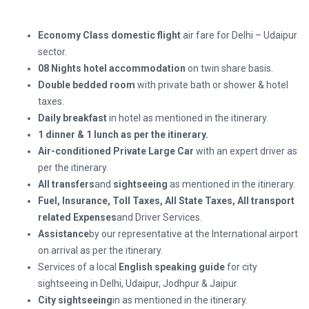
Economy Class domestic flight
air fare for Delhi – Udaipur
sector.
08 Nights hotel accommodation
on twin share basis.
Double bedded room
with private bath or shower & hotel
taxes.
Daily breakfast
in hotel as mentioned in the itinerary.
1 dinner
&
1 lunch
as per the itinerary.
Air-conditioned Private Large Car
with an expert driver as
per the itinerary.
All transfers
and
sightseeing
as mentioned in the itinerary.
Fuel, Insurance, Toll Taxes, All State Taxes, All transport
related Expenses
and Driver Services.
Assistance
by our representative at the International airport
on arrival as per the itinerary.
Services of a local
English speaking guide
for city
sightseeing in Delhi, Udaipur, Jodhpur & Jaipur.
City sightseeing
in as mentioned in the itinerary.