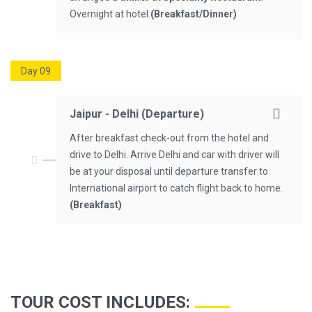
Overnight at hotel.
(Breakfast/Dinner)
Day 09
Jaipur - Delhi (Departure)
After breakfast check-out from the hotel and
drive to Delhi. Arrive Delhi and car with driver will
be at your disposal until departure transfer to
International airport to catch flight back to home.
(Breakfast)
TOUR COST INCLUDES
: