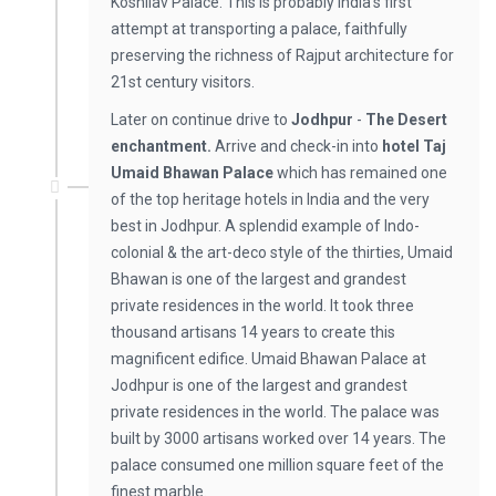
Koshilav Palace. This is probably India's first
attempt at transporting a palace, faithfully
preserving the richness of Rajput architecture for
21st century visitors.
Later on continue drive to
Jodhpur
-
The Desert
enchantment.
Arrive and check-in into
hotel
Taj
Umaid Bhawan Palace
which has remained one
of the top heritage hotels in India and the very
best in Jodhpur. A splendid example of Indo-
colonial & the art-deco style of the thirties, Umaid
Bhawan is one of the largest and grandest
private residences in the world. It took three
thousand artisans 14 years to create this
magnificent edifice. Umaid Bhawan Palace at
Jodhpur is one of the largest and grandest
private residences in the world. The palace was
built by 3000 artisans worked over 14 years. The
palace consumed one million square feet of the
finest marble.