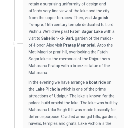
retain a surprising uniformity of design and
affords very fine view of the lake and the city
from the upper terraces. Then, visit
Jagdish
Temple
, 16th century temple dedicated to Lord
Vishnu. We’ll drive past
Fateh Sagar Lake
with a
visit to
Sahelion-ki- Bari
, garden of the maids-
of-Honor. Also visit
Pratap Memorial
, Atop the
Moti Magri or prarl hill, overlooking the Fateh
Sagar lake is the memorial of the Rajput hero
Maharana Pratap with a bronze statue of the
Maharana.
In the evening we have arrange a
boat ride
on
the
Lake Pichola
which is one of the prime
attractions of Udaipur. The lake is known for the
palace build amidst the lake. The lake was built by
Maharana Udai Singh II. It was made basically for
defence purpose. Cradled amongst hills, gardens,
havelis, temples and ghats, Lake Pichola is the