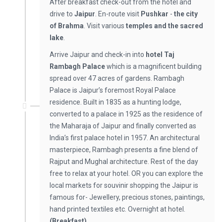
After breakfast check-out from the hotel and
drive to
Jaipur
. En-route visit
Pushkar
-
the city
of Brahma
. Visit various
temples and the sacred
lake
.
Arrive Jaipur and check-in into
hotel Taj
Rambagh Palace
which is a magnificent building
spread over 47 acres of gardens. Rambagh
Palace is Jaipur’s foremost Royal Palace
residence. Built in 1835 as a hunting lodge,
converted to a palace in 1925 as the residence of
the Maharaja of Jaipur and finally converted as
India’s first palace hotel in 1957. An architectural
masterpiece, Rambagh presents a fine blend of
Rajput and Mughal architecture. Rest of the day
free to relax at your hotel. OR you can explore the
local markets for souvinir shopping the Jaipur is
famous for- Jewellery, precious stones, paintings,
hand printed textiles etc. Overnight at hotel.
(Breakfast)