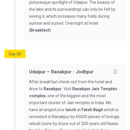
picturesque spotlight of Udaipur. The beauty of
the lake and its surroundings can only be felt by
seeing it, which increases many folds during
sunrise and sunset. Overnight at hotel.
(Breakfast)
Day 05
Udaipur – Ranakpur - Jodhpur
After breakfast check-out from the hotel and
drive to
Ranakpur
. Visit
Ranakpur Jain Temples
complex
, one of the biggest and the most
important cluster of Jain temples in India. We
have arranged your
lunch
at
Fateh Bagh
which is
recreated in Ranakpur by 65000 pieces of lovingly
rebuilt stone by stone out of 200 years old Rawla