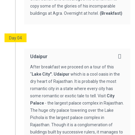
copy some of the glories of his incomparable
buildings at Agra. Overnight at hotel.
(Breakfast)
Day 04
Udaipur
After breakfast we proceed on a tour of this
"
Lake City". Udaipur
which is a cool oasis in the
dry heart of Rajasthan. It is probably the most
romantic city in a state where every city has
some romantic or exotic tale to tell. Visit
City
Palace
- the largest palace complex in Rajasthan.
The huge city palace towering over the Lake
Pichola is the largest palace complex in
Rajasthan. Though it is a conglomeration of
buildings built by successive rulers, it manages to