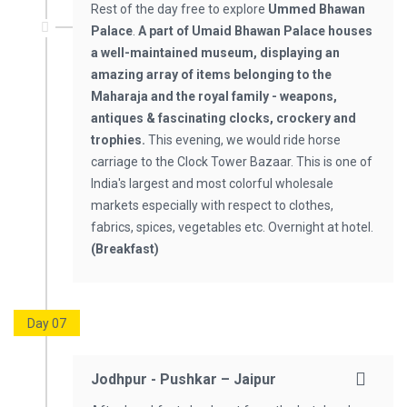
Rest of the day free to explore
Ummed Bhawan
Palace
.
A part of Umaid Bhawan Palace houses
a well-maintained museum, displaying an
amazing array of items belonging to the
Maharaja and the royal family - weapons,
antiques & fascinating clocks, crockery and
trophies.
This evening, we would ride horse
carriage to the Clock Tower Bazaar. This is one of
India's largest and most colorful wholesale
markets especially with respect to clothes,
fabrics, spices, vegetables etc. Overnight at hotel.
(Breakfast)
Day 07
Jodhpur - Pushkar – Jaipur