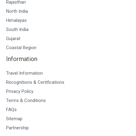
Rajasthan
North India
Himalayas
South India
Gujarat
Coastal Region
Information
Travel Information
Recognitions & Certifications
Privacy Policy
Terms & Conditions
FAQs
Sitemap
Partnership