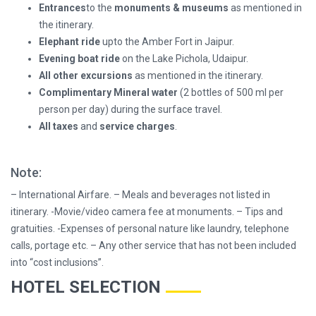
Entrances
to the
monuments & museums
as mentioned in
the itinerary.
Elephant ride
upto the Amber Fort in Jaipur.
Evening boat ride
on the Lake Pichola, Udaipur.
All other excursions
as mentioned in the itinerary.
Complimentary Mineral
water
(2 bottles of 500 ml per
person per day) during the surface travel.
All taxes
and
service charges
.
Note:
– International Airfare. – Meals and beverages not listed in
itinerary. -Movie/video camera fee at monuments. – Tips and
gratuities. -Expenses of personal nature like laundry, telephone
calls, portage etc. – Any other service that has not been included
into “cost inclusions”.
HOTEL SELECTION