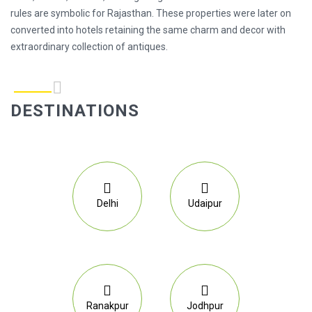
rules are symbolic for Rajasthan. These properties were later on
converted into hotels retaining the same charm and decor with
extraordinary collection of antiques.
DESTINATIONS
Delhi
Udaipur
Ranakpur
Jodhpur