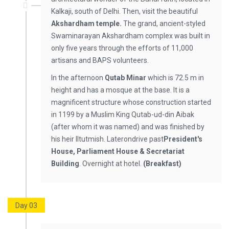
Kalkaji, south of Delhi. Then, visit the beautiful
Akshardham temple.
The grand, ancient-styled
Swaminarayan Akshardham complex was built in
only five years through the efforts of 11,000
artisans and BAPS volunteers.
In the afternoon
Qutab Minar
which is 72.5 m in
height and has a mosque at the base. It is a
magnificent structure whose construction started
in 1199 by a Muslim King Qutab-ud-din Aibak
(after whom it was named) and was finished by
his heir IItutmish. Laterondrive past
President's
House, Parliament House & Secretariat
Building
. Overnight at hotel.
(Breakfast)
Day 03