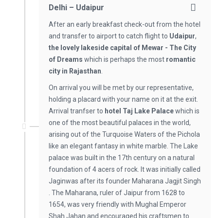
Delhi – Udaipur
After an early breakfast check-out from the hotel
and transfer to airport to catch flight to
Udaipur
,
the lovely lakeside capital of Mewar - The City
of Dreams
which is perhaps the most
romantic
city in Rajasthan
.
On arrival you will be met by our representative,
holding a placard with your name on it at the exit.
Arrival tranfser to
hotel Taj Lake Palace
which is
one of the most beautiful palaces in the world,
arising out of the Turquoise Waters of the Pichola
like an elegant fantasy in white marble. The Lake
palace was built in the 17th century on a natural
foundation of 4 acers of rock. It was initially called
Jaginwas after its founder Maharana Jagjit Singh
. The Maharana, ruler of Jaipur from 1628 to
1654, was very friendly with Mughal Emperor
Shah Jahan and encouraged his craftsmen to