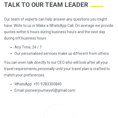
TALK TO OUR TEAM LEADER
Our team of experts can help answer any questions you might
have. Write to us or Make a WhatsApp Call. On average we provide
quotes within 6 hours during business hours and the next day
during off business hours
Any Time, 24 / 7
Our personalised services make us different from others.
You can even talk directly to our CEO who will look after all your
travel requirements personally until your travel plan is crafted to
match your preferences.
WhatsApp: +91 9783300840
Email: pioneerjourneys6@gmail.com