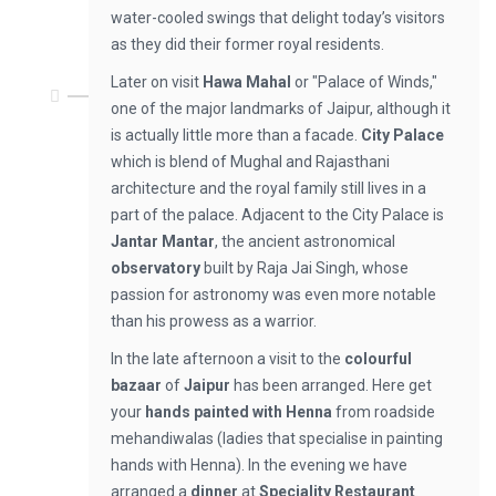
water-cooled swings that delight today’s visitors
as they did their former royal residents.
Later on visit
Hawa Mahal
or "Palace of Winds,"
one of the major landmarks of Jaipur, although it
is actually little more than a facade.
City Palace
which is blend of Mughal and Rajasthani
architecture and the royal family still lives in a
part of the palace. Adjacent to the City Palace is
Jantar Mantar
, the ancient astronomical
observatory
built by Raja Jai Singh, whose
passion for astronomy was even more notable
than his prowess as a warrior.
In the late afternoon a visit to the
colourful
bazaar
of
Jaipur
has been arranged. Here get
your
hands painted with Henna
from roadside
mehandiwalas (ladies that specialise in painting
hands with Henna). In the evening we have
arranged a
dinner
at
Speciality Restaurant
.