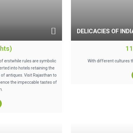
DELICACIES OF INDI
hts)
11
of erstwhile rules are symbolic
With different cultures t
rted into hotels retaining the
of antiques. Visit Rajasthan to
ience the impeccable tastes of
n.