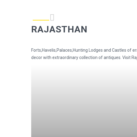
RAJASTHAN
Forts,Havelis,Palaces,Hunting Lodges and Castles of er
decor with extraordinary collection of antiques. Visit