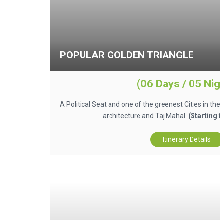
POPULAR GOLDEN TRIANGLE
(06 Days / 05 Nig
A Political Seat and one of the greenest Cities in th
architecture and Taj Mahal.
(Starting
Itinerary Details