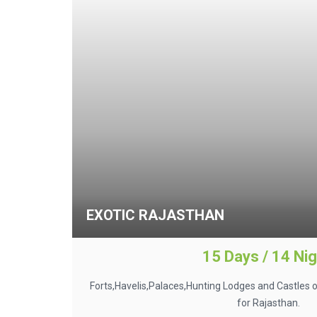
EXOTIC RAJASTHAN
15 Days / 14 Ni
Forts,Havelis,Palaces,Hunting Lodges and Castles o
for Rajasthan.