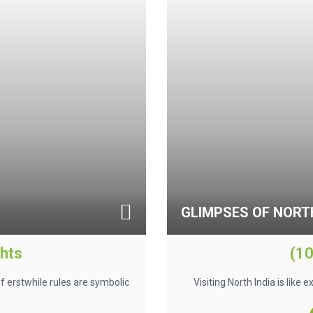
GLIMPSES OF NORTH
ghts
(10
f erstwhile rules are symbolic
Visiting North India is like