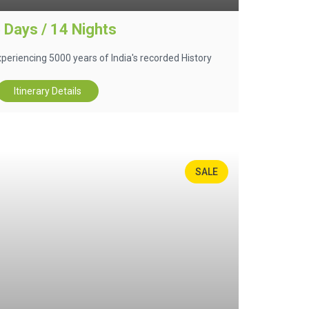
 Days / 14 Nights
 experiencing 5000 years of India's recorded History
Itinerary Details
SALE
35%