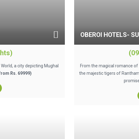
OBEROI HOTELS- S
hts)
(09
e World, a city depicting Mughal
From the magical romance of t
 from Rs. 69999)
the majestic tigers of Ranthamb
promise