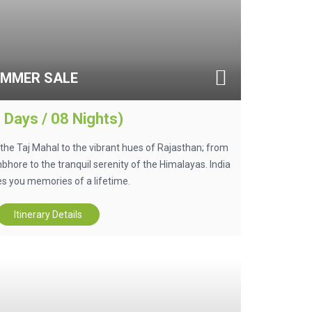
UMMER SALE
 Days / 08 Nights)
he Taj Mahal to the vibrant hues of Rajasthan; from
hore to the tranquil serenity of the Himalayas. India
s you memories of a lifetime.
Itinerary Details