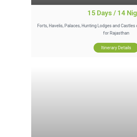
15 Days / 14 Ni
Forts, Havelis, Palaces, Hunting Lodges and Castles 
for Rajasthan
Itinerary Details