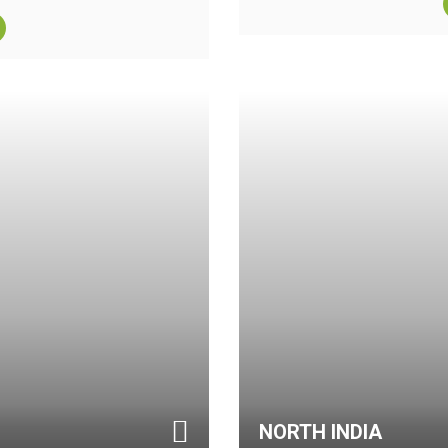
NORTH INDIA