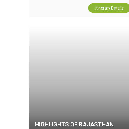
Itinerary Details
HIGHLIGHTS OF RAJASTHAN