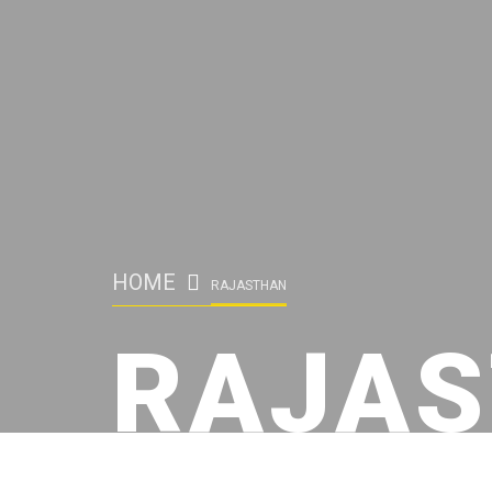
HOME
RAJASTHAN
RAJA