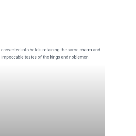
n converted into hotels retaining the same charm and
he impeccable tastes of the kings and noblemen.