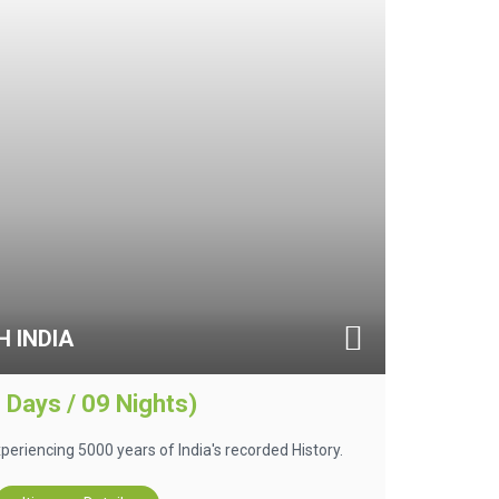
 INDIA
 Days / 09 Nights)
 experiencing 5000 years of India's recorded History.