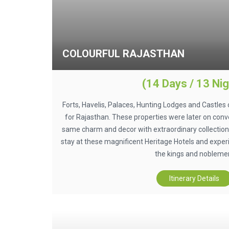
COLOURFUL RAJASTHAN
(14 Days / 13 Nig
Forts, Havelis, Palaces, Hunting Lodges and Castles 
for Rajasthan. These properties were later on conve
same charm and decor with extraordinary collection 
stay at these magnificent Heritage Hotels and exper
the kings and nobleme
Itinerary Details