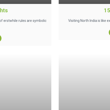
ghts
15
of erstwhile rules are symbolic
Visiting North India is like