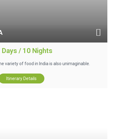
A
 Days / 10 Nights
he variety of food in India is also unimaginable.
Itinerary Details