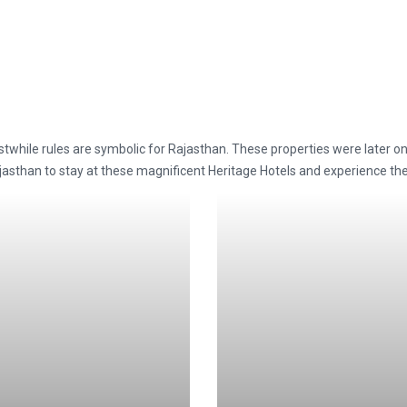
stwhile rules are symbolic for Rajasthan. These properties were later o
 Rajasthan to stay at these magnificent Heritage Hotels and experience t